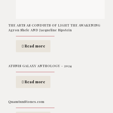
THE ARTS AS CONDUITS OF LIGHT THE AWAKENING
Agron Shele AND Jacqueline Ripstein
Read more
ATUNIS GALAXY ANTHOLOGY – 2024
Read more
QuamtunStones.com