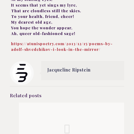
It seems that yet sings my lyre,
That are cloudless still the skies.
To your health, friend, cheer!
My dearest old age,
You hope the wonder appear,
Ah, queer old-fashioned sage!
https://atunispoetry.com/2013/12/15/poems-by-
adolf-shvedchikov-i-look-in-the-mirror/
Jacqueline Ripstein
Related posts