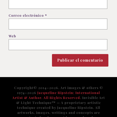
Correo electrónico
*
Web
Copyright© 2014–2026. Art images & others ©
1974–2026
Jacqueline Ripstein; International
Artist & Author. All Rights Reserved.
Invisible Art
& Light Technique™️ — A proprietary artistic
technique created by Jacqueline Ripstein. All
artworks, images, writings and concepts are