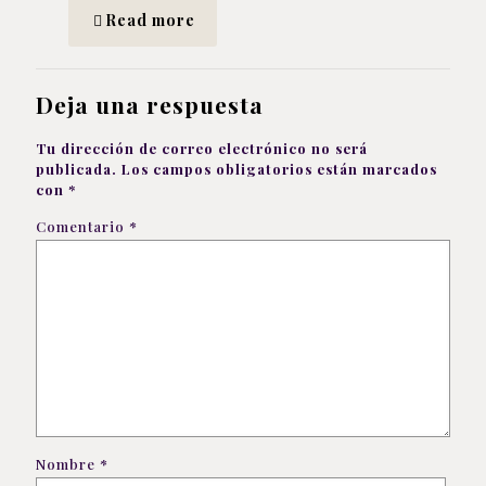
Read more
Deja una respuesta
Tu dirección de correo electrónico no será
publicada.
Los campos obligatorios están marcados
con
*
Comentario
*
Nombre
*