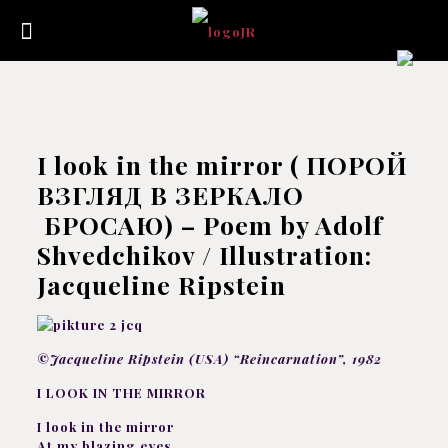
I look in the mirror ( ПОРОЙ
ВЗГЛЯД В ЗЕРКАЛО
БРОСАЮ) – Poem by Adolf
Shvedchikov / Illustration:
Jacqueline Ripstein
©Jacqueline Ripstein (USA) “Reincarnation”, 1982
I LOOK IN THE MIRROR
I look in the mirror
At my blazing eyes,