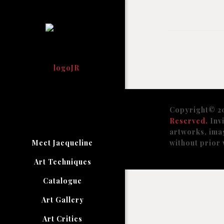
Copyright© 2
Reserved.
Invi
artworks, ima
Meet Jacqueline
without prior 
Art Techniques
Catalogue
Art Gallery
Art Critics