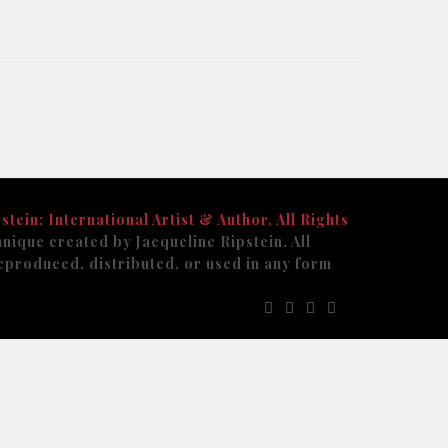
stein; International Artist & Author. All Rights
nique created by Jacqueline Ripstein. All
eproduced, distributed, or used in any form