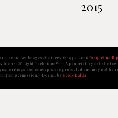
2015
014–2026. Art images & others © 1974–2026
Jacqueline Rip
sible Art & Light Technique™️ — A proprietary artistic tech
ges, writings and concepts are protected and may not be r
written permission. | Design by
Erick Balda