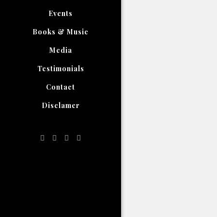
Events
Books & Music
Media
Testimonials
Contact
Disclamer