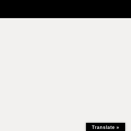
Translate »