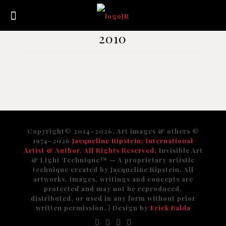
2010
Copyright© 2014–2026. Art images & others ©
1974–2026
Jacqueline Ripstein; International
Artist & Author. All Rights Reserved.
Invisible Art
& Light Technique™️ — A proprietary artistic
technique created by Jacqueline Ripstein. All
artworks, images, writings and concepts are
protected and may not be reproduced,
distributed, or used in any form without prior
written permission. | Design by
Erick Balda