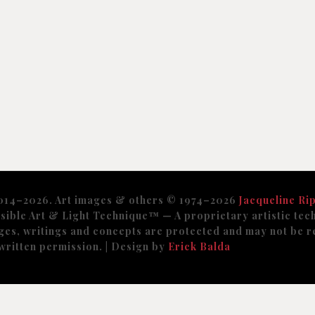
014–2026. Art images & others © 1974–2026
Jacqueline Rip
sible Art & Light Technique™️ — A proprietary artistic tech
ges, writings and concepts are protected and may not be r
written permission. | Design by
Erick Balda