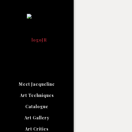
Meet Jacqueline
Art Techniques
Catalogue
Art Gallery
Art Critics