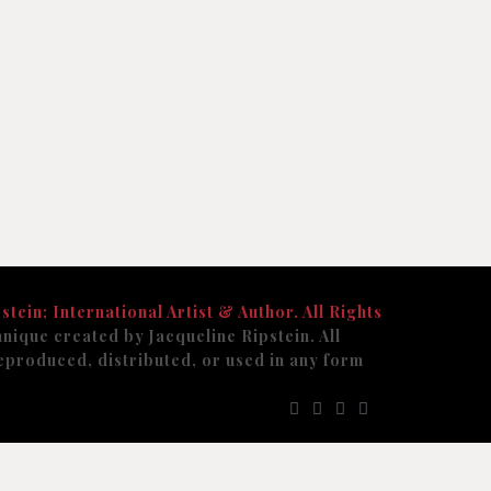
stein; International Artist & Author. All Rights
nique created by Jacqueline Ripstein. All
eproduced, distributed, or used in any form