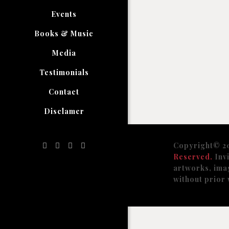
Events
Books & Music
Media
Testimonials
Contact
Disclamer
Copyright© 2
Reserved.
Invi
artworks, ima
without prior 